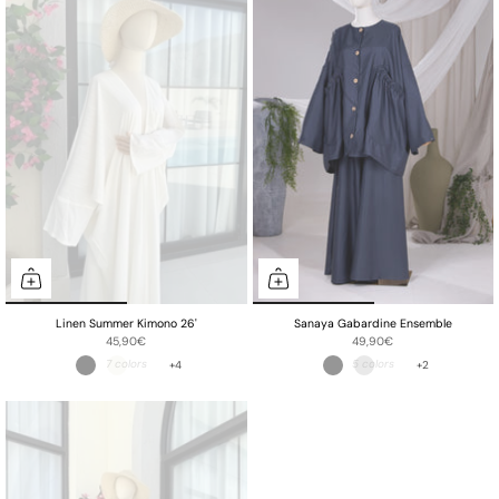
Linen Summer Kimono 26'
Sanaya Gabardine Ensemble
45,90€
49,90€
+4
+2