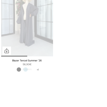
Blazer Tencel Summer '26
56,90€
+1