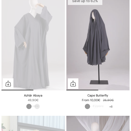
Save up to 62%
Azhār Abaya
Cape Butterfly
49,90€
From
10,00€
26,90€
+8