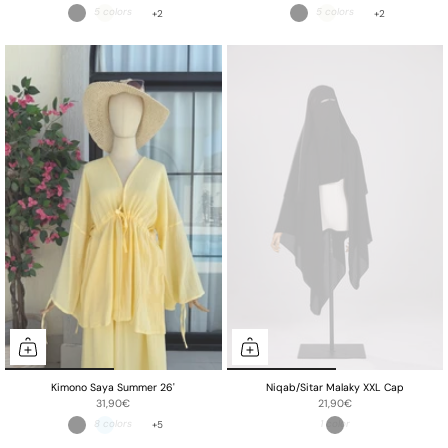
+2
+2
Kimono Saya Summer 26'
Niqab/Sitar Malaky XXL Cap
31,90€
21,90€
+5