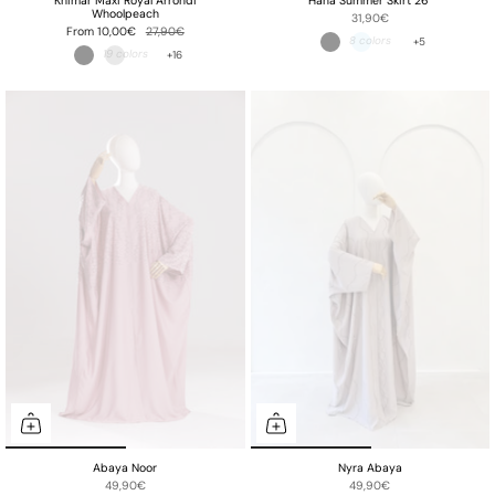
Khimar Maxi Royal Arrondi
Hana Summer Skirt 26"
Whoolpeach
31,90€
From
10,00€
27,90€
+5
+16
Abaya Noor
Nyra Abaya
49,90€
49,90€