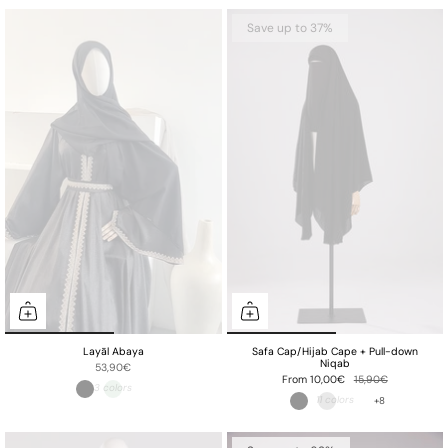
Save up to 37%
Layāl Abaya
Safa Cap/Hijab Cape + Pull-down
Niqab
53,90€
From
10,00€
15,90€
+8