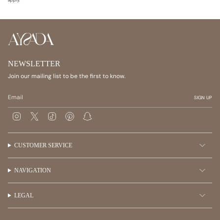
NEWSLETTER
Join our mailing list to be the first to know.
SIGN UP
I
T
T
P
S
n
w
i
i
n
s
i
k
n
a
t
t
T
t
p
a
t
o
e
c
CUSTOMER SERVICE
g
e
k
r
h
r
r
e
a
a
s
t
m
t
NAVIGATION
LEGAL