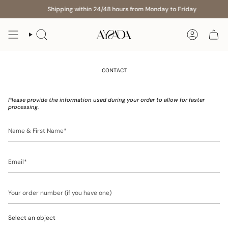
Skip
Shipping within 24/48 hours from Monday to Friday
to
content
Search
Account
CONTACT
Please provide the information used during your order to allow for faster
processing.
Name
&
First
Name
Email
Your
order
number
(if
Select an object
you
have