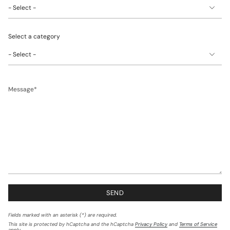
one)
Select a category
Message
SEND
Fields marked with an asterisk (*) are required.
This site is protected by hCaptcha and the hCaptcha
Privacy Policy
and
Terms of Service
apply.